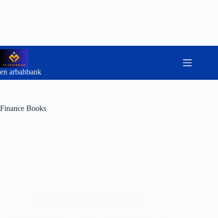
Skip
to
content
en arbahbank
Finance Books
investment
,
Cryptocurrency
,
trading