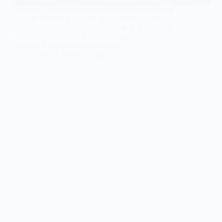
Have you ever felt lost when it comes to managing
your finances? Or are you looking for ways to
improve your financial situation? to gain financial
knowledge and learn how to manage your money is
through reading finance books. In…
rasha
April 15, 2025