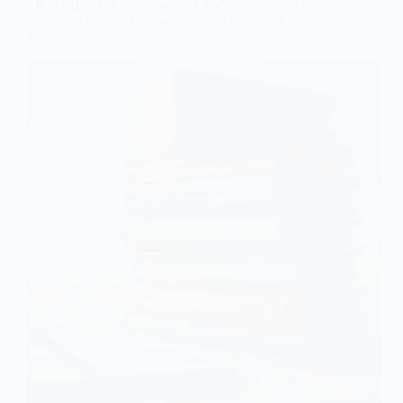
The 11 Best Finance Books in 2025: Unlocking the
Secrets to Wealth Management and Financial
Freedom