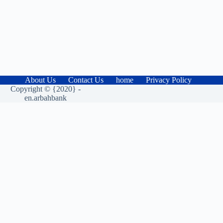
About Us
Contact Us
home
Privacy Policy
Copyright © {2020} -
en.arbahbank